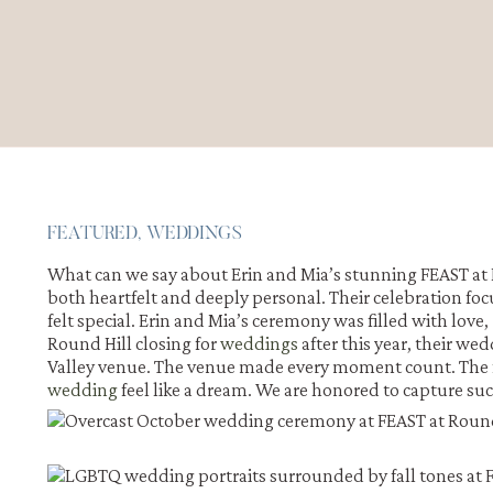
FEATURED
,
WEDDINGS
What can we say about Erin and Mia’s stunning FEAST at
both heartfelt and deeply personal. Their celebration foc
felt special. Erin and Mia’s ceremony was filled with lov
Round Hill closing for
weddings
after this year, their we
Valley venue. The venue made every moment count. The
wedding
feel like a dream. We are honored to capture s