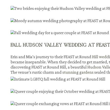
FALL HUDSON VALLEY WEDDING AT FEAST
Erin and Mia’s journey to their FEAST at Round
Hill wedd
became inseparable. When they decided to get married, t
discovering FEAST at Round Hill, a beautiful
Hudson Vall
The venue’s rustic charm and
stunning gardens
sealed th