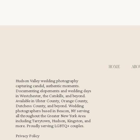
From candid laughter during cocktail hour to the roman
Kenneth’s ability to balance both services ensures that
workflow and attention to detail. This made Erin and Mia
weddings we’ve had the pleasure to capture.
WEDDING PHOTOGRAPHY & VIDEOGRAPHY 
HOME
ABO
As
wedding photographers
for LGBTQ couples, Megan and
Hudson Valley wedding photography
capturing candid, authentic moments.
celebration at FEAST at Round Hill. The couple’s love wa
Documenting elopements and wedding days
combined with Megan and Kenneth’s photography style, r
in Westchester, the Catskills, and beyond.
cherish forever.
Available in Ulster County, Orange County,
Dutchess County, and beyond. Wedding
photographers based in Beacon, NY serving
all throughout the Greater New York Area
including Tarrytown, Hudson, Kingston, and
more. Proudly serving LGBTQ+ couples.
Privacy Policy