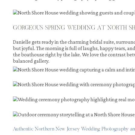
GORGEOUS SPRING WEDDING AT NORTH SH
Danielle gets ready in the charming bridal suite, surround
but joyful. The morning is full of laughs, happy tears, an
the boathouse right by the lake. We love the contrast bet
balanced gallery.
Authentic Northern New Jersey Wedding Photography a