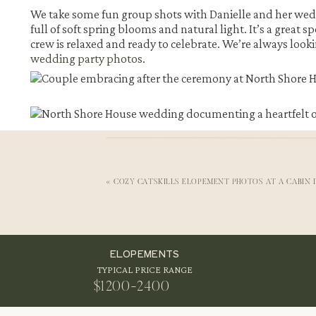
We take some fun group shots with Danielle and her weddi
full of soft spring blooms and natural light. It’s a great 
crew is relaxed and ready to celebrate. We’re always lo
wedding party photos
.
«
COZY CATSKILLS ELOPEMENT PHOTOS AT A CABIN 
ELOPEMENTS
First Look Photos by the Lake at North Shore House We
TYPICAL PRICE RANGE
Danielle and Jake share their first look by the lake, right 
$1200-2400
a lot of laughter and more than a few happy tears. They h
privilege to witness moments like these.