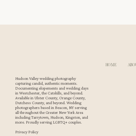
Waterfront Wedding Cocktail Hour in Newton, New Jerse
HOME
ABO
After the ceremony, cocktail hour kicks off outdoors. Gue
d’oeuvres. There’s laughter, storytelling, and clinking 
Hudson Valley wedding photography
capturing candid, authentic moments.
and connection.
Documenting elopements and wedding days
in Westchester, the Catskills, and beyond.
Available in Ulster County, Orange County,
Dutchess County, and beyond. Wedding
photographers based in Beacon, NY serving
all throughout the Greater New York Area
including Tarrytown, Hudson, Kingston, and
more. Proudly serving LGBTQ+ couples.
Privacy Policy