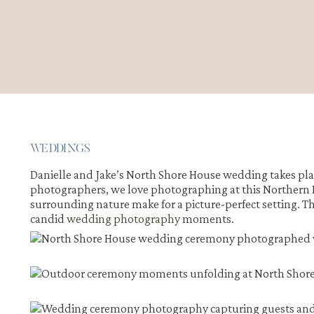
WEDDINGS
Danielle and Jake’s North Shore House wedding takes pl
photographers, we love photographing at this Northern 
surrounding nature make for a picture-perfect setting. T
candid
wedding photography
moments.