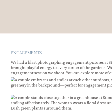
ENGAGEMENTS
We had a blast photographing engagement pictures at Sto
brought playful energy to every corner of the gardens. W
engagement session we shoot. You can explore more of 