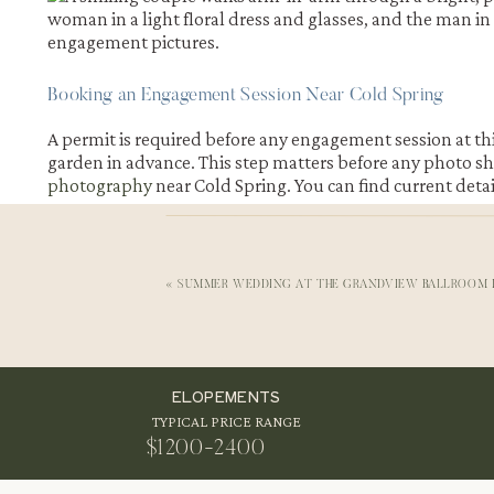
Booking an Engagement Session Near Cold Spring
A permit is required before any engagement session at th
garden in advance. This step matters before any photo sho
photography
near Cold Spring. You can find current deta
«
SUMMER WEDDING AT THE GRANDVIEW BALLROOM I
Photo Shoot Days and Hours Near Cold Spring
The gardens welcome photography between ten in the mor
slot for engagement pictures at Stonecrop Gardens. Aftern
then. This timing also brings out softer engagement photo
ELOPEMENTS
TYPICAL PRICE RANGE
$1200-2400