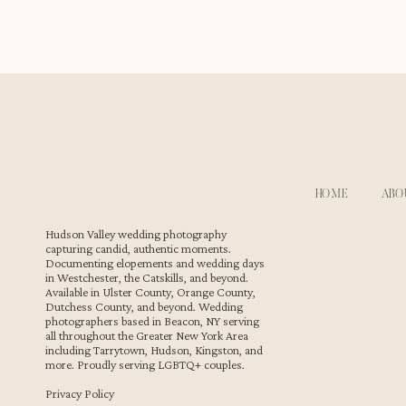
horses appear some days. At least one resident cat tends
Cold Spring make engagement pictures at Stonecrop Gar
WHY STONECROP GARDENS NEAR COLD SPRI
This garden sits close to Cold Spring, making it easy to v
HOME
ABO
during an engagement session. As Beacon wedding phot
moments. The property remains one of our favorite spots
Hudson Valley wedding photography
capturing candid, authentic moments.
Documenting elopements and wedding days
in Westchester, the Catskills, and beyond.
Available in Ulster County, Orange County,
Dutchess County, and beyond. Wedding
photographers based in Beacon, NY serving
all throughout the Greater New York Area
including Tarrytown, Hudson, Kingston, and
more. Proudly serving LGBTQ+ couples.
Privacy Policy
Our Style During This Engagement Session