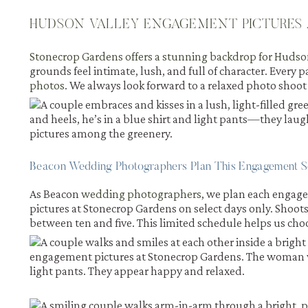
HUDSON VALLEY ENGAGEMENT PICTURES 
Stonecrop Gardens offers a stunning backdrop for Huds
grounds feel intimate, lush, and full of character. Every p
photos
. We always look forward to a relaxed photo shoot
Beacon Wedding Photographers Plan This Engagement S
As Beacon
wedding photographers
, we plan each engag
pictures at Stonecrop Gardens on select days only. Sho
between ten and five. This limited schedule helps us choo