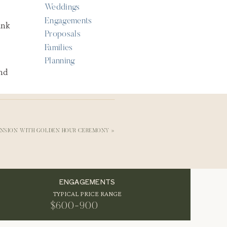
Weddings
Engagements
Proposals
Families
Planning
ANSION WITH GOLDEN HOUR CEREMONY
»
ENGAGEMENTS
ts
TYPICAL PRICE RANGE
hey
$600-900