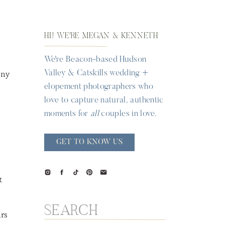
HI! WE'RE MEGAN & KENNETH
We're Beacon-based Hudson
Valley & Catskills wedding +
elopement photographers who
love to capture natural, authentic
moments for
all
couples in love.
GET TO KNOW US
t
Search
for: