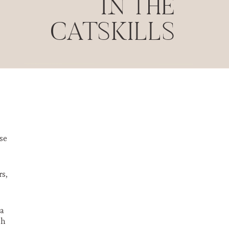
IN THE
CATSKILLS
se