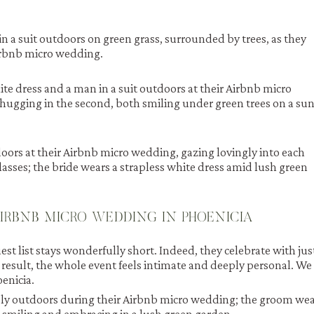
AIRBNB MICRO WEDDING IN PHOENICIA
est list stays wonderfully short. Indeed, they celebrate with jus
 result, the whole event feels intimate and deeply personal. We
oenicia.