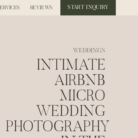
START INQUIRY
SERVICES
REVIEWS
WEDDINGS
INTIMATE
AIRBNB
MICRO
WEDDING
PHOTOGRAPHY