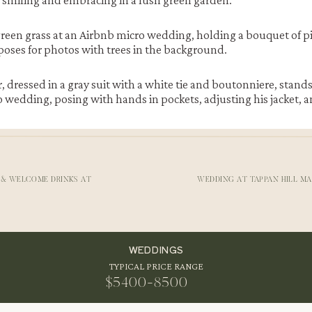
 & WELCOME DRINKS AT
WEDDING AT TAPPAN HILL M
s Wedding
rrounded by mountains and quiet forest. Moreover, the area offers
WEDDINGS
edding
. The Airbnb property provides plenty of spots for portrai
TYPICAL PRICE RANGE
o wedding
in the Catskills feels both private and scenic here. T
$5400-8500