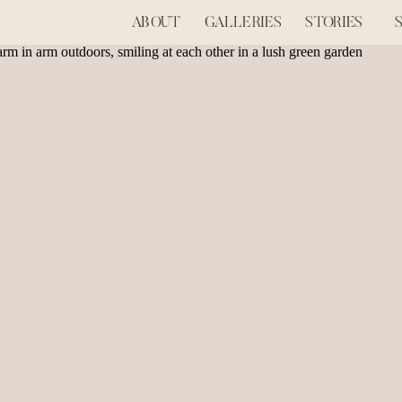
ABOUT
GALLERIES
STORIES