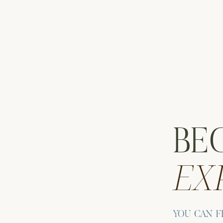
BE
EX
S AT THE AIRBNB MICRO WEDDING IN THE
 portraits around the property. Notably, this becomes a super c
Elizabeth gives Andrew a playful pat on the bum. Then she tur
YOU CAN F
er that follows.