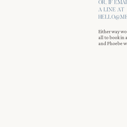
OR, IF EMA
A LINE AT
HELLO@ME
Either way wor
all to book in
and Phoebe wi
e Through the Airbnb Property
and relaxed throughout the entire day. Therefore, we move with
b. We take portraits through the property, using each corner of
reflects who Elizabeth and Andrew truly are.