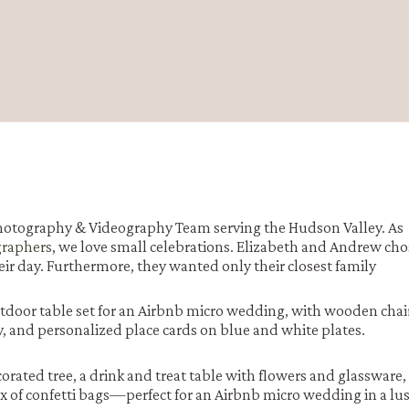
otography & Videography Team serving the Hudson Valley. As
graphers
, we love small celebrations. Elizabeth and Andrew cho
eir day. Furthermore, they wanted only their closest family