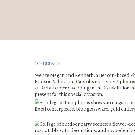
WEDDINGS
We are Megan and Kenneth, a Beacon-based Ph
Hudson Valley and Catskills elopement photo
an Airbnb micro wedding in the Catskills for th
present for this special occasion.