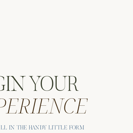
GIN YOUR
PERIENCE
ute
ns
ILL IN THE HANDY LITTLE FORM