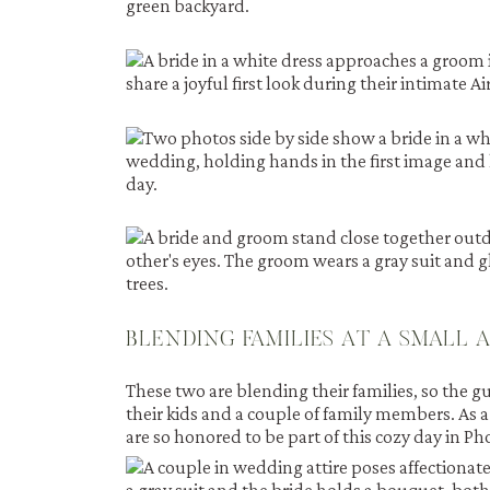
BLENDING FAMILIES AT A SMALL 
These two are blending their families, so the gu
their kids and a couple of family members. As a
are so honored to be part of this cozy day in Ph