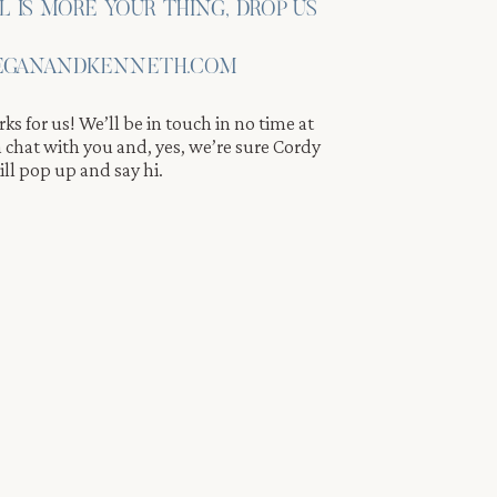
IL IS MORE YOUR THING, DROP US
GANANDKENNETH.COM
ks for us! We’ll be in touch in no time at
 a chat with you and, yes, we’re sure Cordy
ll pop up and say hi.