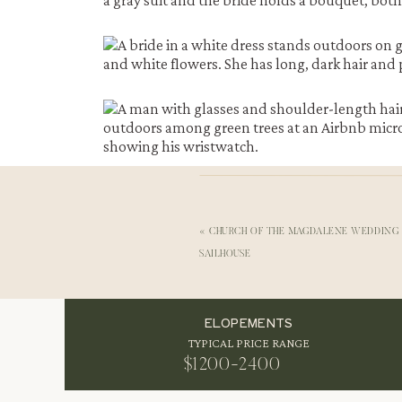
«
CHURCH OF THE MAGDALENE WEDDING
SAILHOUSE
Why Phoenicia Works for an Intimate Catskill
Phoenicia sits in the heart of the Catskills, su
ELOPEMENTS
gorgeous natural backdrops for an
intimate w
TYPICAL PRICE RANGE
and a ceremony. Consequently, an Airbnb
micr
stayed at
The Breathe Inn
in Lanesville, NY.
$1200-2400