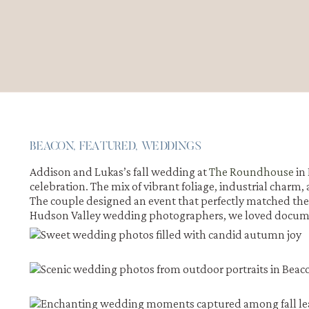
BEACON
,
FEATURED
,
WEDDINGS
Addison and Lukas’s fall wedding at
The Roundhouse
in
celebration. The mix of vibrant foliage, industrial char
The couple designed an event that perfectly matched their 
Hudson Valley wedding photographers, we loved documenti