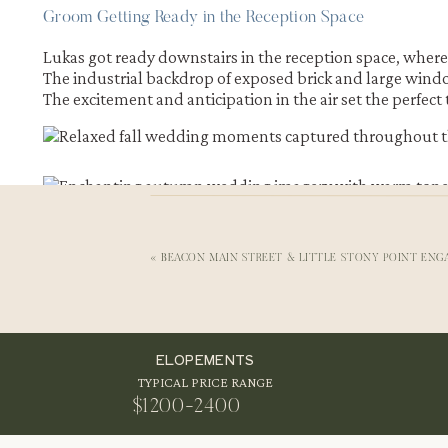
Groom Getting Ready in the Reception Space
Lukas got ready downstairs in the reception space, whe
The industrial backdrop of exposed brick and large win
The excitement and anticipation in the air set the perfect
«
BEACON MAIN STREET & LITTLE STONY POINT ENG
ELOPEMENTS
TYPICAL PRICE RANGE
FIRST LOOK WITH FALL FOLIAGE AT THE 
$1200-2400
Their first look took place under the trees near the train 