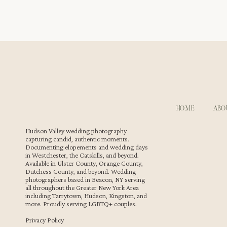
and natural storytelling. The warm autumn light during this
romantic images without harsh shadows.
HOME
ABO
Hudson Valley wedding photography
capturing candid, authentic moments.
Documenting elopements and wedding days
in Westchester, the Catskills, and beyond.
Available in Ulster County, Orange County,
Dutchess County, and beyond. Wedding
photographers based in Beacon, NY serving
INDOOR FALL CEREMONY AT THE ROUNDH
all throughout the Greater New York Area
including Tarrytown, Hudson, Kingston, and
more. Proudly serving LGBTQ+ couples.
As the sun began to set, guests gathered indoors for th
atmosphere, and The Roundhouse provided the perfect set
Privacy Policy