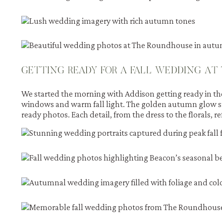
GETTING READY FOR A FALL WEDDING AT
We started the morning with Addison getting ready in the 
windows and warm fall light. The golden autumn glow s
ready photos. Each detail, from the dress to the florals, re