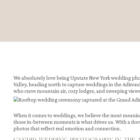
We absolutely love being
Upstate New York wedding pho
Valley, heading north to capture weddings in the Adirond
who crave mountain air, cozy lodges, and sweeping views,
When it comes to weddings, we believe the most meaning
those in-between moments is what drives us. With a doc
photos that reflect real emotion and connection.