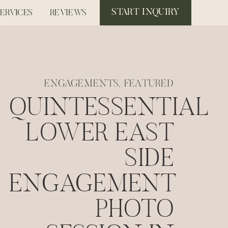
START INQUIRY
SERVICES
REVIEWS
ENGAGEMENTS
,
FEATURED
QUINTESSENTIAL
LOWER EAST
SIDE
ENGAGEMENT
PHOTO