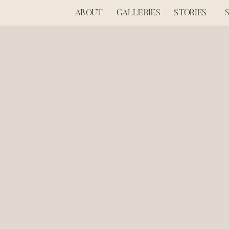
ABOUT
GALLERIES
STORIES