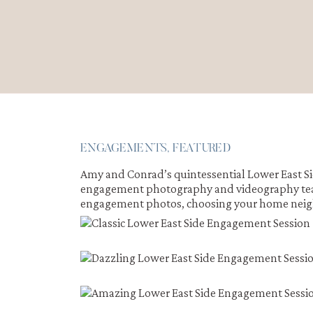
ENGAGEMENTS
,
FEATURED
Amy and Conrad’s quintessential Lower East S
engagement photography and videography team,
engagement photos, choosing your home neig