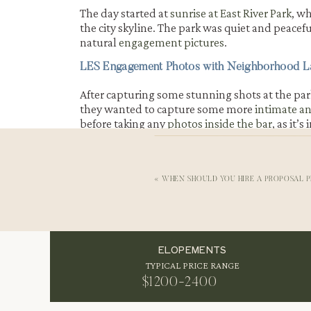
The day started at
sunrise at East River Park
, w
the city skyline. The park was quiet and peacef
natural
engagement pictures
.
LES Engagement Photos with Neighborhood 
After capturing some stunning shots at the par
they wanted to capture some more
intimate a
before taking any
photos inside the bar
, as it’
photograph in.
Fall Engagement Photos in New York City
«
WHEN SHOULD YOU HIRE A PROPOSAL 
The bar was the perfect setting for Amy and C
held a lot of meaning and memories. We capt
this intimate
setting, and they will always be 
in their lives.
ELOPEMENTS
TYPICAL PRICE RANGE
$1200-2400