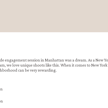
ide engagement session in Manhattan was a dream. As a New Yo
 we love unique shoots like this. When it comes to New York
hborhood can be very rewarding.