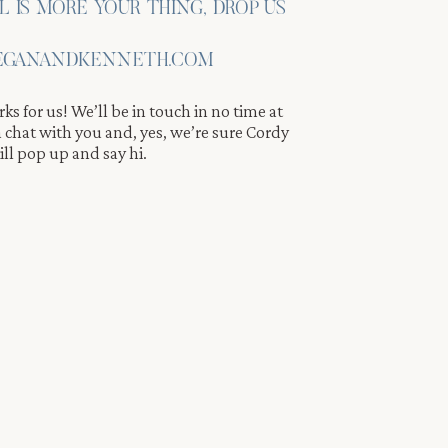
IL IS MORE YOUR THING, DROP US
GANANDKENNETH.COM
ks for us! We’ll be in touch in no time at
 a chat with you and, yes, we’re sure Cordy
e.
ll pop up and say hi.