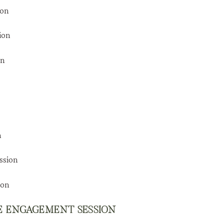
DE ENGAGEMENT SESSION