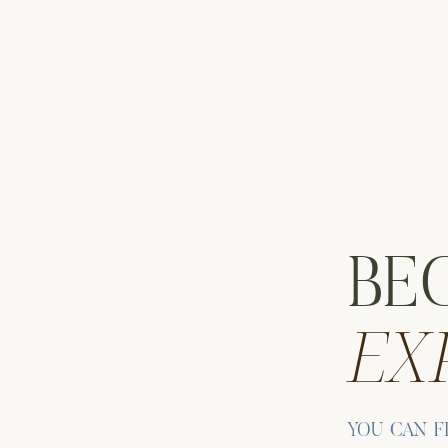
BE
EX
HE LOWER EAST SIDE
YOU CAN F