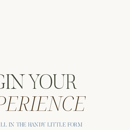
GIN YOUR
PERIENCE
ILL IN THE HANDY LITTLE FORM