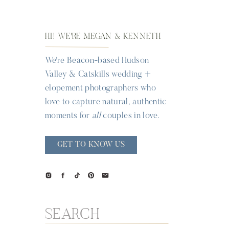
HI! WE'RE MEGAN & KENNETH
We're Beacon-based Hudson
Valley & Catskills wedding +
elopement photographers who
love to capture natural, authentic
moments for
all
couples in love.
GET TO KNOW US
Search
for: