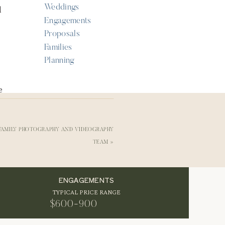
Weddings
d
Engagements
Proposals
Families
Planning
e
 FAMILY PHOTOGRAPHY AND VIDEOGRAPHY
nd
TEAM
»
e
ENGAGEMENTS
TYPICAL PRICE RANGE
$600-900