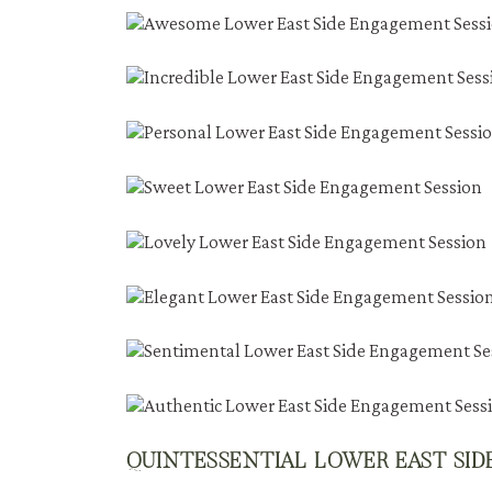
QUINTESSENTIAL LOWER EAST SI