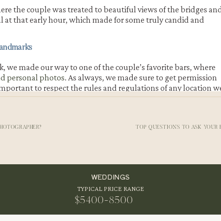
here the couple was treated to beautiful views of the bridges an
ul at that early hour, which made for some truly candid and
Landmarks
k, we made our way to one of the couple’s favorite bars, where
nd personal photos
. As always, we made sure to get permission
s important to respect the rules and regulations of any location w
PHOTOGRAPHER?
TOP QUESTIONS TO ASK YOUR
onrad’s
engagement session
, as it was a special place for them a
ured some truly unique and memorable
photos of the couple in
able to look back on these images and remember this special tim
WEDDINGS
TYPICAL PRICE RANGE
$5400-8500