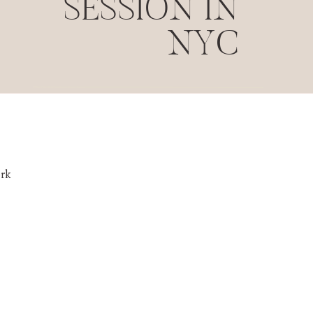
SESSION IN
NYC
rk