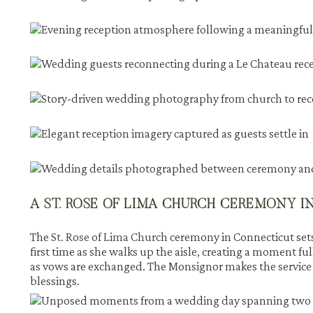
A ST. ROSE OF LIMA CHURCH CEREMONY 
The
St. Rose of Lima Church
ceremony in Connecticut sets
first time as she walks up the aisle, creating a moment fu
as vows are exchanged. The Monsignor makes the service 
blessings.