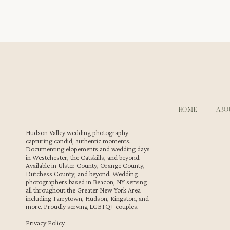
Sweet Moments at a Westchester Wedding Reception
The reception includes a thoughtful cake cutting that b
sweet moments while their guests cheer them on. These 
documenting
Westchester weddings
. Every embrace and
gallery.
HOME
ABO
Hudson Valley wedding photography
capturing candid, authentic moments.
Documenting elopements and wedding days
in Westchester, the Catskills, and beyond.
Available in Ulster County, Orange County,
Dutchess County, and beyond. Wedding
photographers based in Beacon, NY serving
all throughout the Greater New York Area
Dancing and Entertainment at Le Chateau
including Tarrytown, Hudson, Kingston, and
more. Proudly serving LGBTQ+ couples.
As the night continues, the energy on the dance floor 
Privacy Policy
the atmosphere lively with music that keeps everyone movi