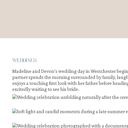
WEDDINGS
Madeline and Devon’s wedding day in Westchester begins 
partner spends the morning surrounded by family, laught
enjoys a touching first look with her father before headi
excitedly waiting to see his bride.