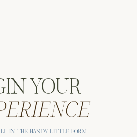
.
GIN YOUR
PERIENCE
d
ILL IN THE HANDY LITTLE FORM