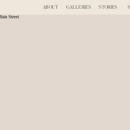
ABOUT
GALLERIES
STORIES