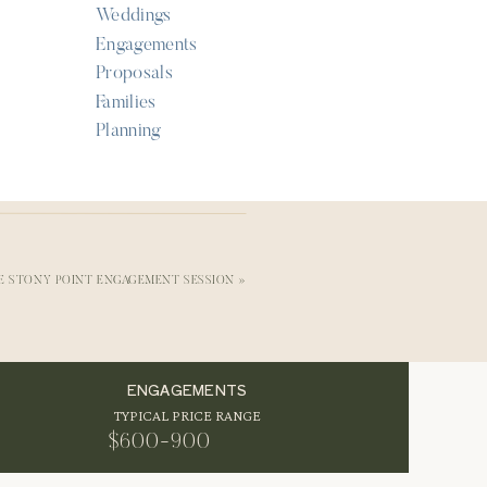
Weddings
Engagements
Proposals
Families
Planning
ng
ng.
LE STONY POINT ENGAGEMENT SESSION
»
ENGAGEMENTS
TYPICAL PRICE RANGE
l
$600-900