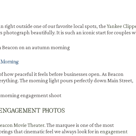
right outside one of our favorite local spots, the
Yankee Clipp
 photograph beautifully. It is such an iconic start for couples 
 Morning
of how peaceful it feels before businesses open. As Beacon
verything. The morning light pours perfectly down Main Street,
 ENGAGEMENT PHOTOS
eacon Movie Theater
. The marquee is one of the most
rings that cinematic feel we always look for in
engagement