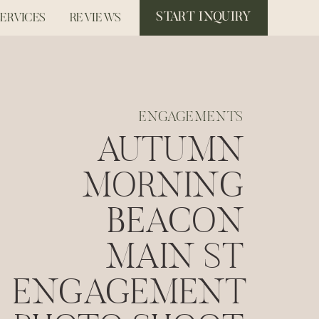
START INQUIRY
SERVICES
REVIEWS
ENGAGEMENTS
AUTUMN
MORNING
BEACON
MAIN ST
ENGAGEMENT