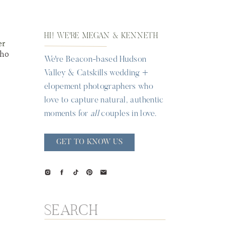
HI! WE'RE MEGAN & KENNETH
er
who
We're Beacon-based Hudson
Valley & Catskills wedding +
elopement photographers who
love to capture natural, authentic
moments for
all
couples in love.
GET TO KNOW US
Search
for: