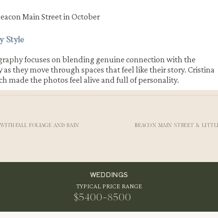
y Style
graphy
focuses on blending genuine connection with the
s they move through spaces that feel like their story. Cristina
h made the photos feel alive and full of personality.
Roundhouse
d toward
Beacon Falls
and
The Roundhouse
. The sound of rushi
part of their
Beacon Main St engagement
especially breathtaki
WITH FALL FOLIAGE AND RAIN
BEACON MAIN STREET & LITT
KDROPS IN BEACON
WEDDINGS
TYPICAL PRICE RANGE
ded dimension and warmth to every photo. The Roundhouse area
orite stops for any Beacon engagement shoot. It brings a beautifu
$5400-8500
together in one frame.