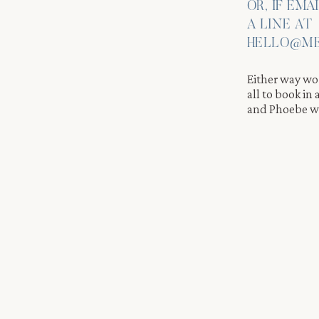
OR, IF EMA
phy Moments
A LINE AT
ne moments of affection. It is this authenticity that makes
HELLO@ME
rding for us. Every couple brings something unique to the
Either way wor
all to book in
and Phoebe wi
er
at a few storefronts with pretty window reflections. Beacon’s
lock offers a new backdrop. We photographed the two walking alo
ing light wrapping around them.
HOOT INSPIRATION
 feel like a slow stroll rather than a structured session. We give
aturally. This creates movement and emotion that make the phot