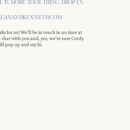
IL IS MORE YOUR THING, DROP US
GANANDKENNETH.COM
ks for us! We’ll be in touch in no time at
 a chat with you and, yes, we’re sure Cordy
ll pop up and say hi.
ng
os