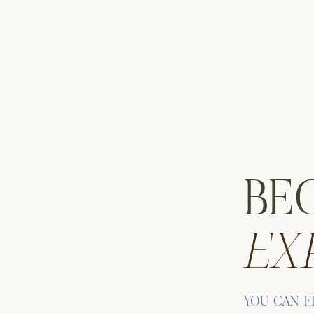
ic Eye
 aim to balance architecture and landscape in our compositions
beautifully. Cristina and Michael embraced the cool morning
the falls.
ain tracks area. The tracks are framed by trees and mountain
tting. The lines of the tracks create visual depth that draws the
BE
EX
 MAIN ST ENGAGEMENT SESSIONS
ive in every
Beacon Main St engagement session
. As Catskills
ling approach, allowing couples to interact naturally. Cristina an
ed occasionally to take in the scenery.
YOU CAN F