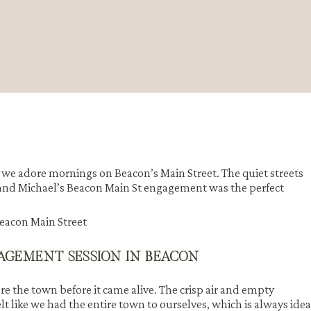
e adore mornings on Beacon’s Main Street. The quiet streets
a and Michael’s Beacon Main St engagement was the perfect
AGEMENT SESSION IN BEACON
re the town before it came alive. The crisp air and empty
lt like we had the entire town to ourselves, which is always idea