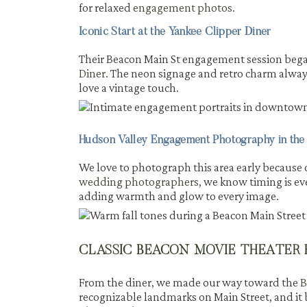
for relaxed
engagement photos
.
Iconic Start at the Yankee Clipper Diner
Their Beacon Main St engagement session began 
Diner
. The neon signage and retro charm always
love a vintage touch.
Hudson Valley Engagement Photography in the
We love to photograph this area early because 
wedding photographers
, we know timing is e
adding warmth and glow to every image.
CLASSIC BEACON MOVIE THEATER
From the diner, we made our way toward the
B
recognizable landmarks on Main Street, and it b