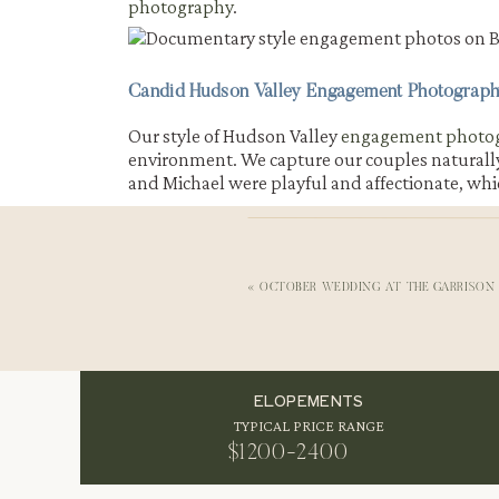
photography
.
Candid Hudson Valley Engagement Photograph
Our style of Hudson Valley
engagement photo
environment. We capture our couples naturally a
and Michael were playful and affectionate, whic
Beacon Main St Engagement Pictures by The 
After finishing at the movie theater, we heade
water and the view of Mount Beacon made this 
«
OCTOBER WEDDING AT THE GARRISON 
NATURAL LIGHT AND SCENIC BAC
ELOPEMENTS
TYPICAL PRICE RANGE
The soft sunlight reflecting on the water ad
always feels cinematic, and it is one of our fav
$1200-2400
mix of industrial textures and natural scenery 