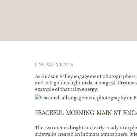
ENGAGEMENTS
As Hudson Valley engagement photographers, w
and soft golden light make it magical. Cristin
example of that calm energy.
PEACEFUL MORNING MAIN ST ENG
The two met us bright and early, ready to explo
sidewalks created an intimate atmosphere. It fe