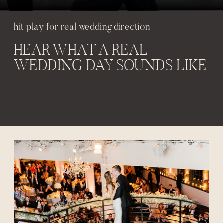
hit play for real wedding direction
HEAR WHAT A REAL
WEDDING DAY SOUNDS LIKE