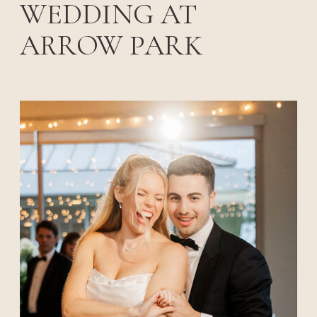
WEDDING AT
ARROW PARK