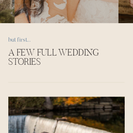
but first...
A FEW FULL WEDDING
STORIES