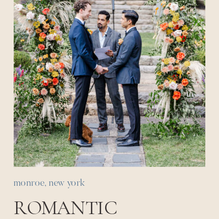
monroe, new york
ROMANTIC