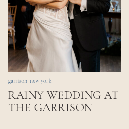
garrison, new york
RAINY WEDDING AT
THE GARRISON