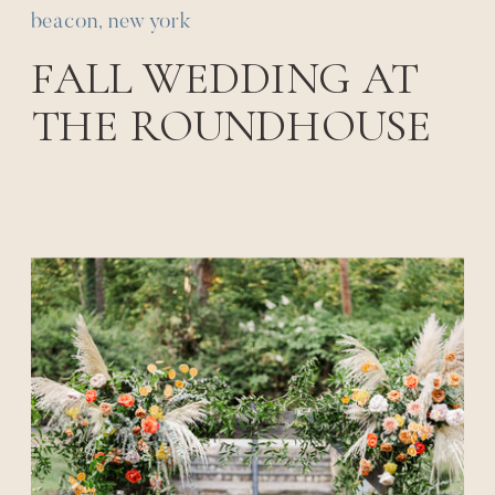
beacon, new york
FALL WEDDING AT
THE ROUNDHOUSE